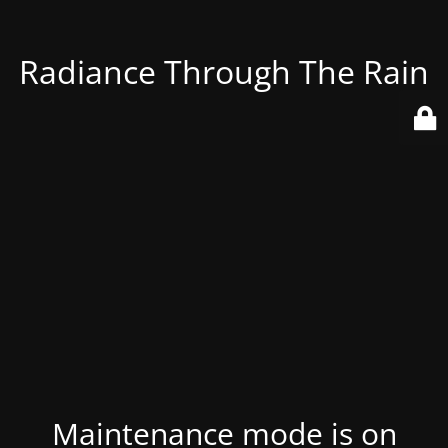
Radiance Through The Rain
Maintenance mode is on