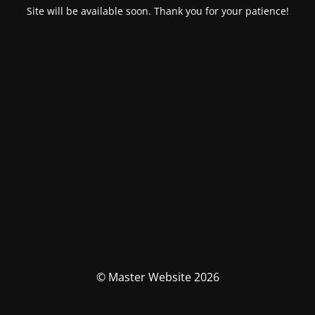
Site will be available soon. Thank you for your patience!
© Master Website 2026