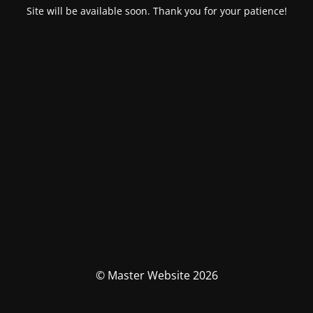
Site will be available soon. Thank you for your patience!
© Master Website 2026