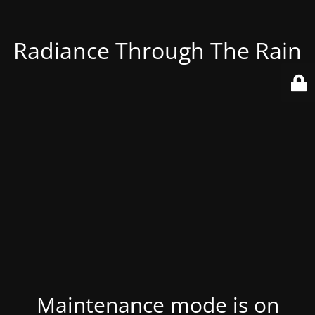
Radiance Through The Rain
Maintenance mode is on