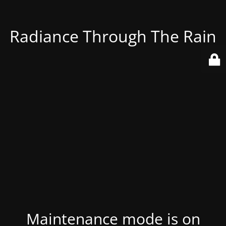
Radiance Through The Rain
Maintenance mode is on