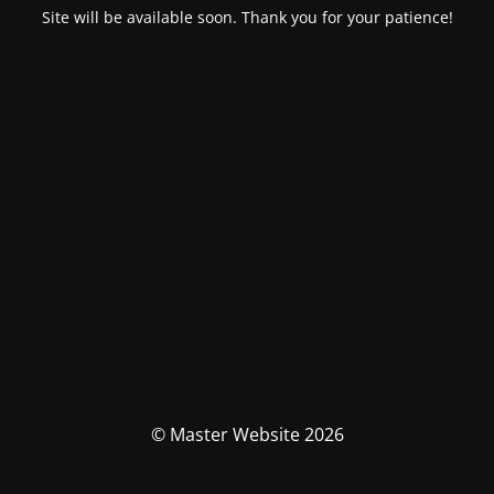
Site will be available soon. Thank you for your patience!
© Master Website 2026