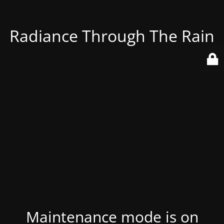
Radiance Through The Rain
Maintenance mode is on