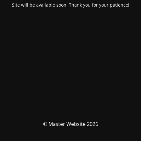
Site will be available soon. Thank you for your patience!
© Master Website 2026