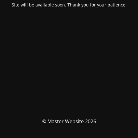
Site will be available soon. Thank you for your patience!
© Master Website 2026