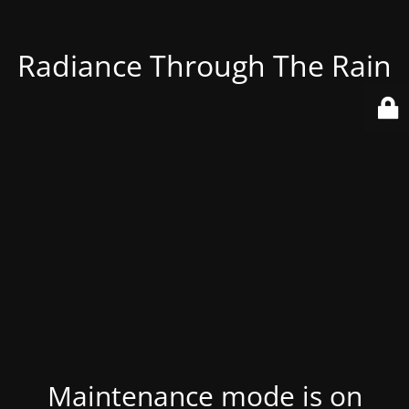
Radiance Through The Rain
Maintenance mode is on