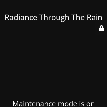
Radiance Through The Rain
Maintenance mode is on