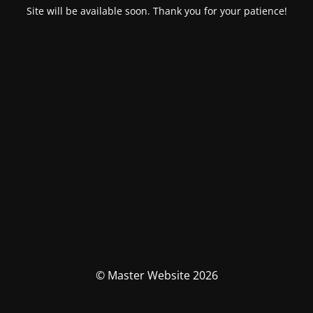
Site will be available soon. Thank you for your patience!
© Master Website 2026