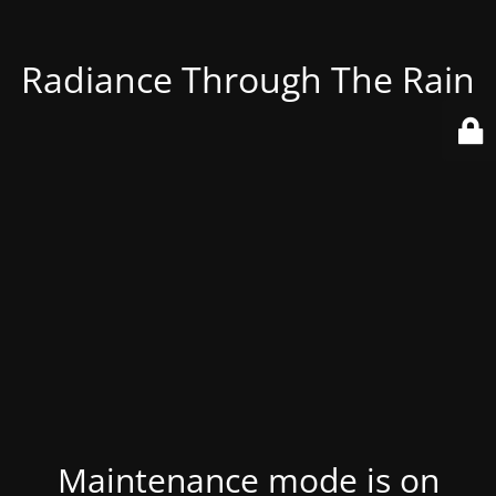
Radiance Through The Rain
Maintenance mode is on