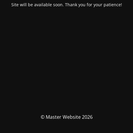
Site will be available soon. Thank you for your patience!
© Master Website 2026