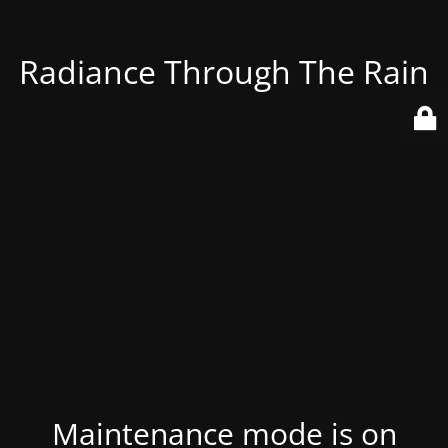
Radiance Through The Rain
Maintenance mode is on