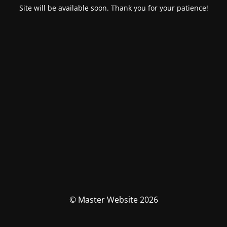
Site will be available soon. Thank you for your patience!
© Master Website 2026