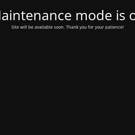
aintenance mode is 
Site will be available soon. Thank you for your patience!