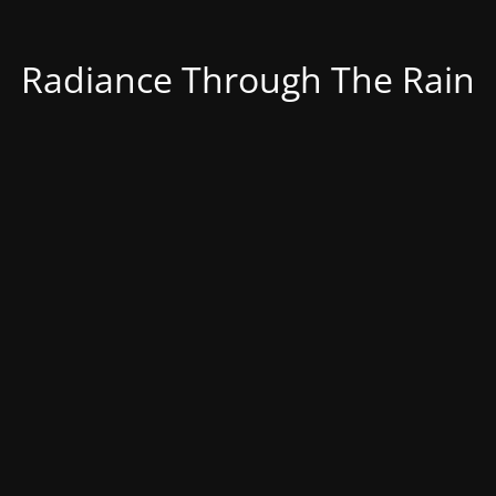
Radiance Through The Rain