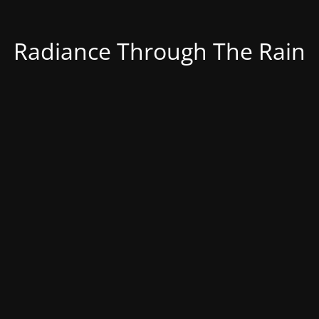
Radiance Through The Rain