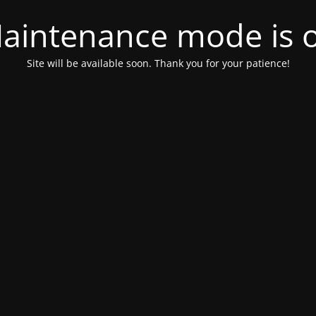
aintenance mode is 
Site will be available soon. Thank you for your patience!