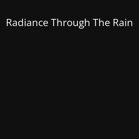
Radiance Through The Rain