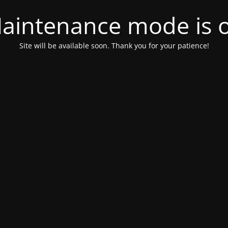
aintenance mode is 
Site will be available soon. Thank you for your patience!