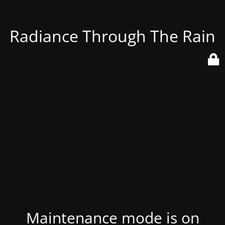
Radiance Through The Rain
Maintenance mode is on