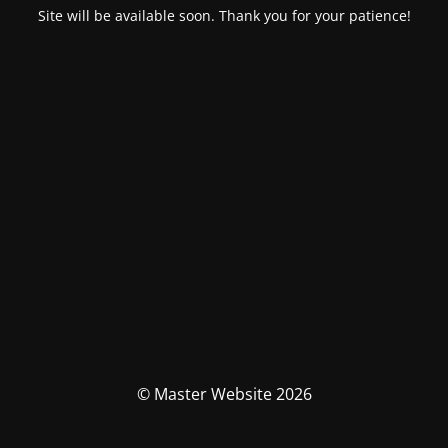
Site will be available soon. Thank you for your patience!
© Master Website 2026