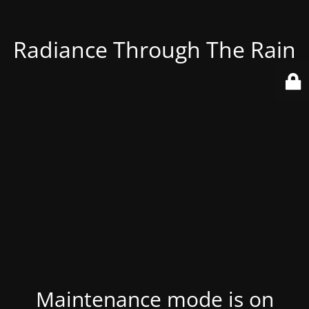
Radiance Through The Rain
Maintenance mode is on