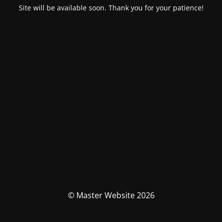
Site will be available soon. Thank you for your patience!
© Master Website 2026