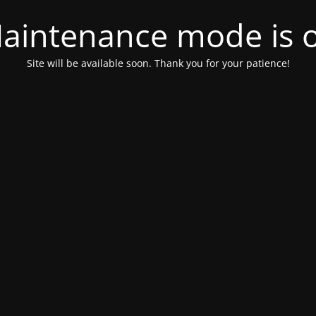
aintenance mode is 
Site will be available soon. Thank you for your patience!