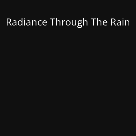
Radiance Through The Rain