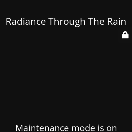
Radiance Through The Rain
Maintenance mode is on