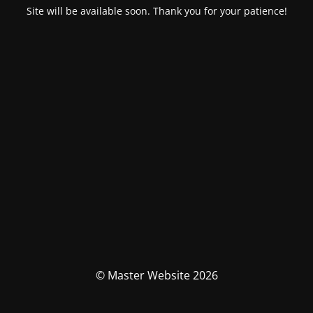
Site will be available soon. Thank you for your patience!
© Master Website 2026