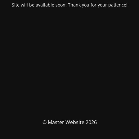
Site will be available soon. Thank you for your patience!
© Master Website 2026