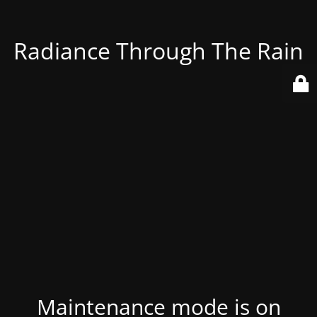
Radiance Through The Rain
Maintenance mode is on