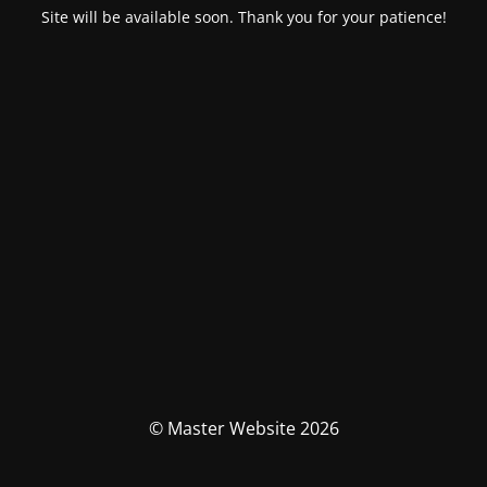
Site will be available soon. Thank you for your patience!
© Master Website 2026