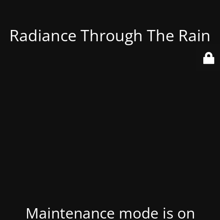
Radiance Through The Rain
Maintenance mode is on