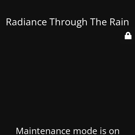
Radiance Through The Rain
Maintenance mode is on