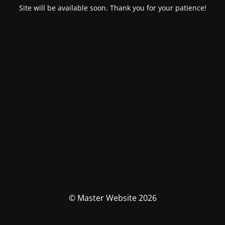
Site will be available soon. Thank you for your patience!
© Master Website 2026