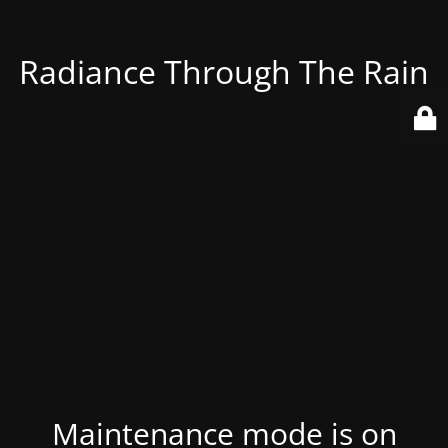
Radiance Through The Rain
Maintenance mode is on