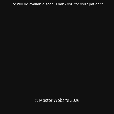
Site will be available soon. Thank you for your patience!
© Master Website 2026