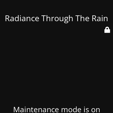
Radiance Through The Rain
Maintenance mode is on