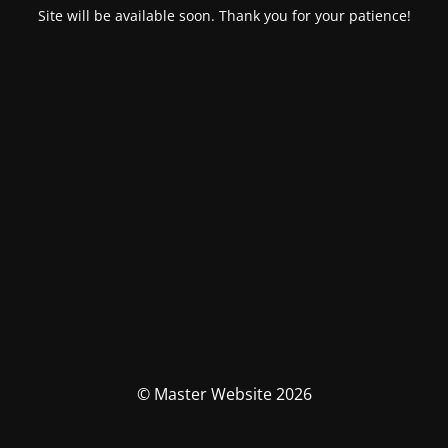
Site will be available soon. Thank you for your patience!
© Master Website 2026