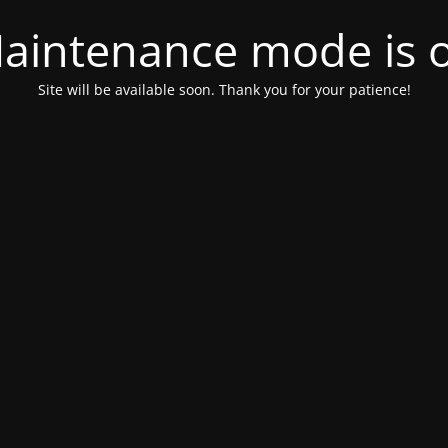
aintenance mode is 
Site will be available soon. Thank you for your patience!