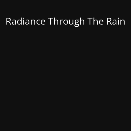
Radiance Through The Rain