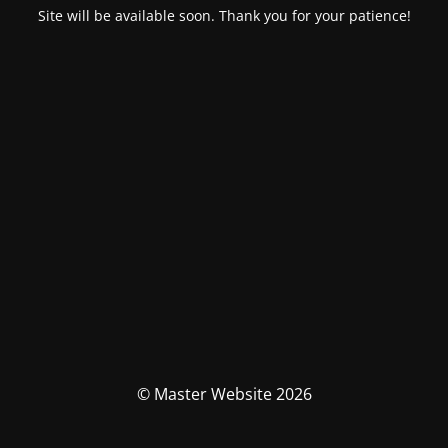
Site will be available soon. Thank you for your patience!
© Master Website 2026