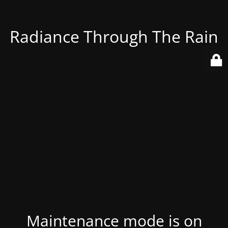
Radiance Through The Rain
Maintenance mode is on