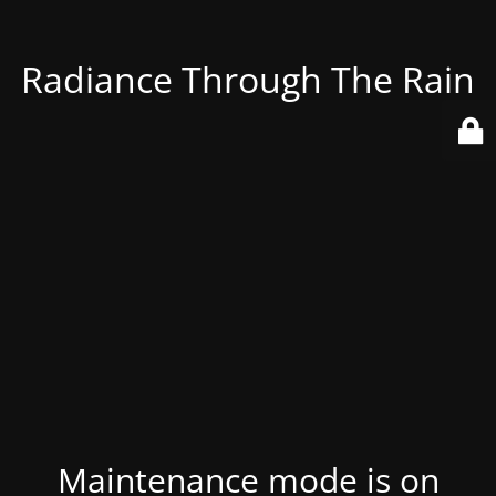
Radiance Through The Rain
Maintenance mode is on