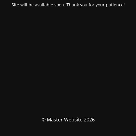
Site will be available soon. Thank you for your patience!
© Master Website 2026