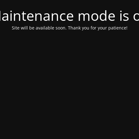
aintenance mode is 
Site will be available soon. Thank you for your patience!