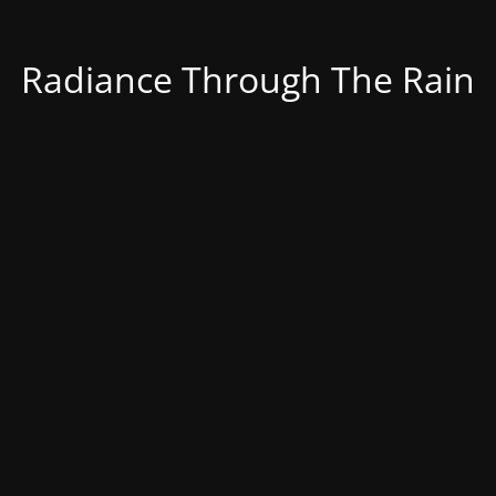
Radiance Through The Rain