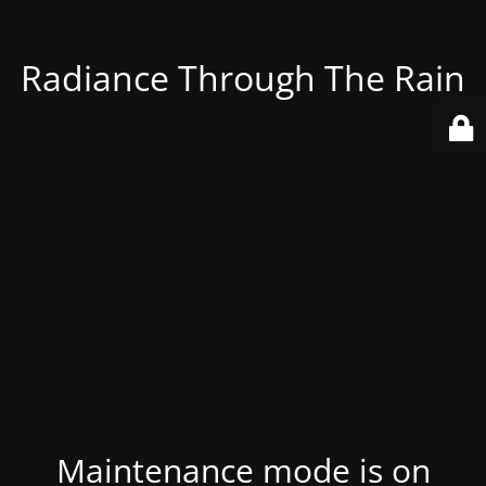
Radiance Through The Rain
Maintenance mode is on