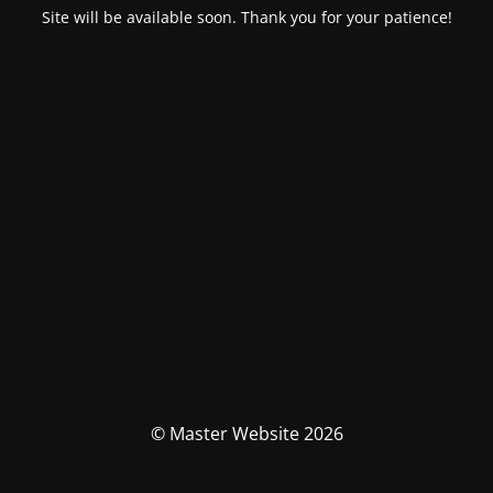
Site will be available soon. Thank you for your patience!
© Master Website 2026